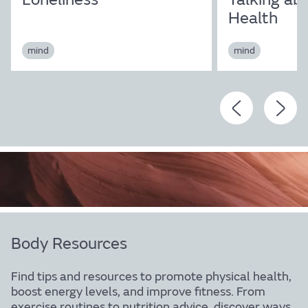
Health
mind
mind
Body Resources
Find tips and resources to promote physical health,
boost energy levels, and improve fitness. From
exercise routines to nutrition advice, discover ways