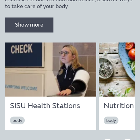
to take care of your body.
Show more
Mind
SISU Health Stations
Nutrition
body
body
Find out more