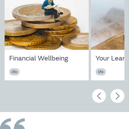
Life
Financial Wellbeing
Your Learn
Find out more
life
life
The JLR