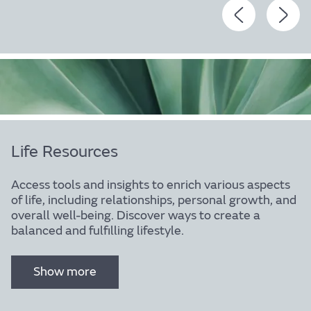
Body
Life Resources
Access tools and insights to enrich various aspects
of life, including relationships, personal growth, and
overall well-being. Discover ways to create a
Find out more
balanced and fulfilling lifestyle.
Show more