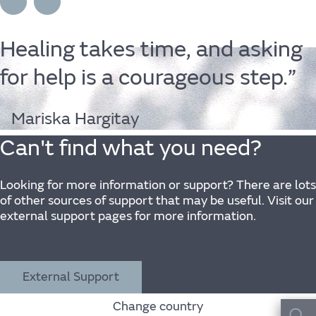
Wellbeing
Experience
Healing
takes
time,
and
asking
for
help
is
a
courageous
step.”
Find out more
Mariska Hargitay
Can't find what you need?
Home
Looking for more information or support? There are lots
of other sources of support that may be useful. Visit our
external support pages for more information.
Centre for Wellbeing
Resources
External Support
Change country