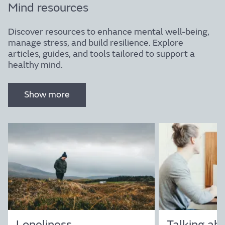
Mind resources
Discover resources to enhance mental well-being,
manage stress, and build resilience. Explore
articles, guides, and tools tailored to support a
healthy mind.
Resources
Show more
Explore a curated collection of resources designed
to support your journey towards wellbeing.
Discover articles, videos, and tools that provide
insights and guidance on achieving balance in mind,
body, and life.
Loneliness
Talking ab