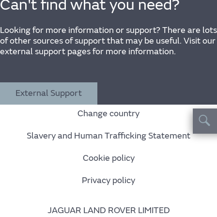
Can't find what you need?
Looking for more information or support? There are lots
of other sources of support that may be useful. Visit our
external support pages for more information.
External Support
Change country
Slavery and Human Trafficking Statement
Cookie policy
Privacy policy
JAGUAR LAND ROVER LIMITED