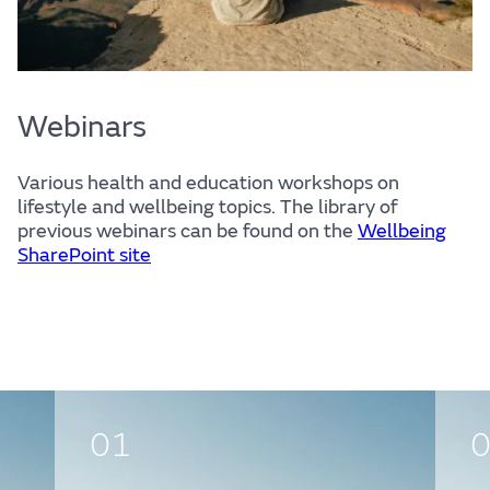
Webinars
Various health and education workshops on
lifestyle and wellbeing topics. The library of
previous webinars can be found on the
Wellbeing
SharePoint site
01