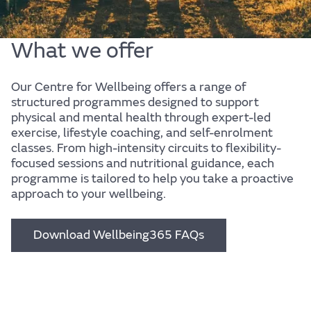
What we offer
Our Centre for Wellbeing offers a range of
structured programmes designed to support
physical and mental health through expert-led
Body
exercise, lifestyle coaching, and self-enrolment
classes. From high-intensity circuits to flexibility-
focused sessions and nutritional guidance, each
programme is tailored to help you take a proactive
approach to your wellbeing.
Find out more
Download Wellbeing365 FAQs