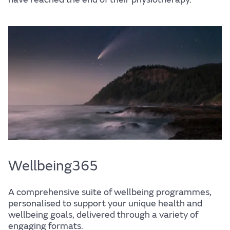
Wellbeing
Experience
Find out more
Home
Centre for Wellbeing
Wellbeing365
A comprehensive suite of wellbeing programmes,
Resources
personalised to support your unique health and
wellbeing goals, delivered through a variety of
engaging formats.