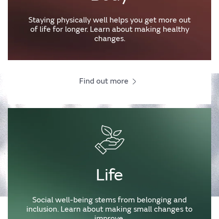
Staying physically well helps you get more out
of life for longer. Learn about making healthy
changes.
Find out more
Life
Social well-being stems from belonging and
inclusion. Learn about making small changes to
improve.