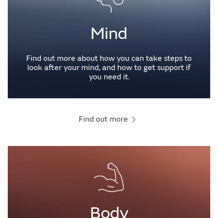
Mind
Find out more about how you can take steps to
look after your mind, and how to get support if
you need it.
Find out more
Body