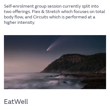
Self-enrolment group session currently split into
two offerings. Flex & Stretch which focuses on total
body flow, and Circuits which is performed at a
higher intensity.
EatWell