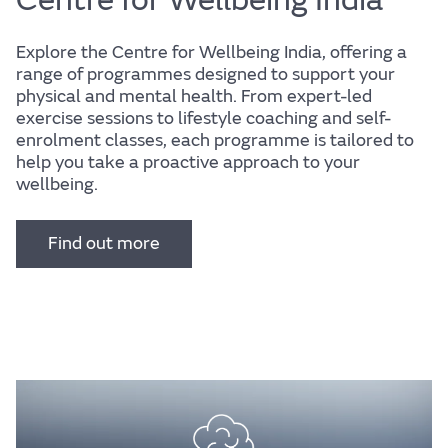
Explore the Centre for Wellbeing India, offering a
range of programmes designed to support your
physical and mental health. From expert-led
exercise sessions to lifestyle coaching and self-
enrolment classes, each programme is tailored to
help you take a proactive approach to your
wellbeing.
Find out more