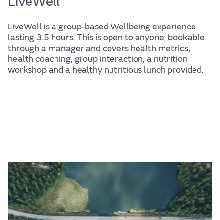
LiveWell
LiveWell is a group-based Wellbeing experience
lasting 3.5 hours. This is open to anyone, bookable
through a manager and covers health metrics,
health coaching, group interaction, a nutrition
workshop and a healthy nutritious lunch provided.