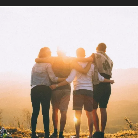
Mind
Find out more