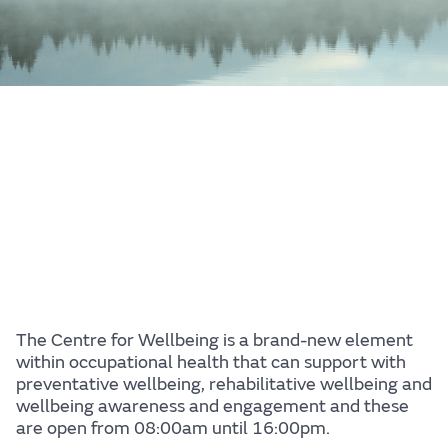
The Centre for Wellbeing is a brand-new element
within occupational health that can support with
preventative wellbeing, rehabilitative wellbeing and
wellbeing awareness and engagement and these
are open from 08:00am until 16:00pm.