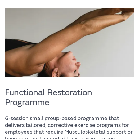
Life
Find out more
Functional Restoration
Programme
The JLR
6-session small group-based programme that
delivers tailored, corrective exercise programs for
employees that require Musculoskeletal support or
have reached the end of their physiotherapy.