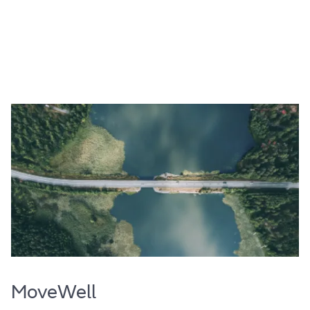
MoveWell