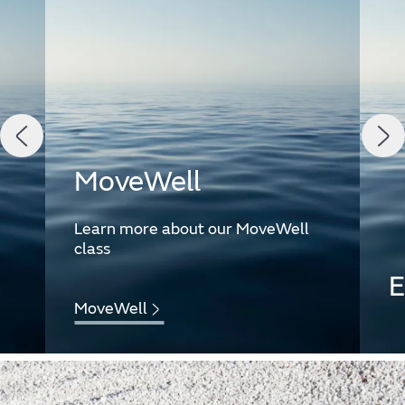
MoveWell
Learn more about our MoveWell
class
E
MoveWell