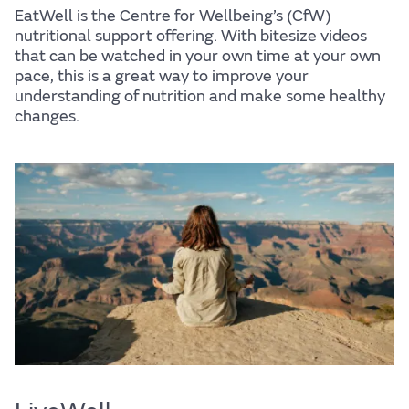
EatWell is the Centre for Wellbeing’s (CfW)
nutritional support offering. With bitesize videos
that can be watched in your own time at your own
pace, this is a great way to improve your
understanding of nutrition and make some healthy
changes.