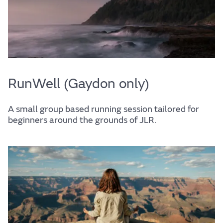
RunWell (Gaydon only)
A small group based running session tailored for
beginners around the grounds of JLR.