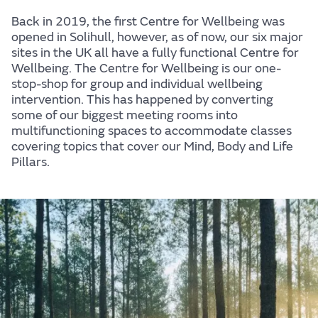
Back in 2019, the first Centre for Wellbeing was
opened in Solihull, however, as of now, our six major
sites in the UK all have a fully functional Centre for
Wellbeing. The Centre for Wellbeing is our one-
stop-shop for group and individual wellbeing
intervention. This has happened by converting
some of our biggest meeting rooms into
Centre for Wellbeing
multifunctioning spaces to accommodate classes
covering topics that cover our Mind, Body and Life
At JLR, we believe in creating experiences that
Pillars.
people love, for life, and it's because we want you to
enjoy those experiences that we care for your
wellbeing. This website brings all our wellbeing
activity to one place, making it easier for you to find
the support and information you need to help you
look after your mind, body, and life.