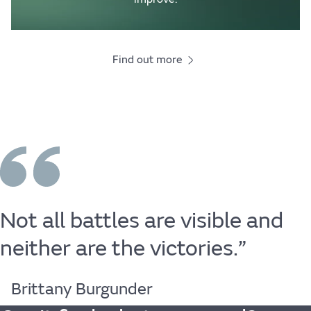
Find out more
Not
all
battles
are
visible
and
neither
are
the
victories.”
Brittany Burgunder