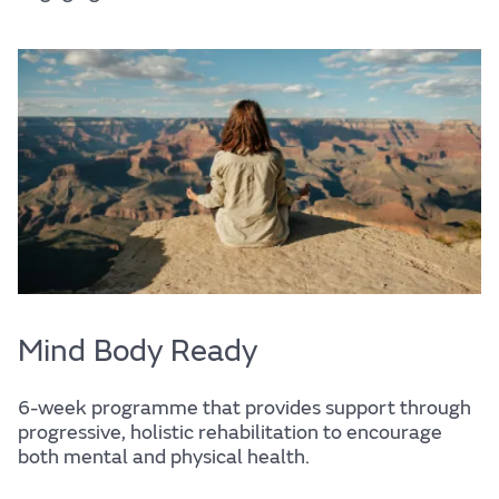
Support services
Mind Body Ready
6-week programme that provides support through
progressive, holistic rehabilitation to encourage
both mental and physical health.