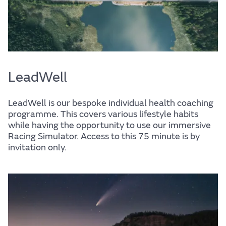
LeadWell
LeadWell is our bespoke individual health coaching
programme. This covers various lifestyle habits
while having the opportunity to use our immersive
Racing Simulator. Access to this 75 minute is by
invitation only.