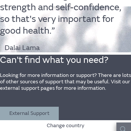
strength
and
self-confidence,
so
that's
very
important
for
Life
good
health.”
Dalai Lama
Can't find what you need?
Find out more
Looking for more information or support? There are lots
of other sources of support that may be useful. Visit our
external support pages for more information.
The JLR
External Support
Change country