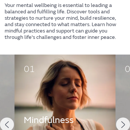
Your mental wellbeing is essential to leading a
balanced and fulfilling life. Discover tools and
strategies to nurture your mind, build resilience,
and stay connected to what matters. Learn how
mindful practices and support can guide you
through life's challenges and foster inner peace.
01
Mindfulness