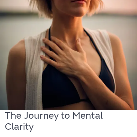
Mind
Discover ways to cultivate mental resilience and
clarity. Learn how small changes and mindful
practices can help you find balance and strengthen
your emotional wellbeing. Start the journey to a
more peaceful mind today.
The Journey to Mental
Clarity