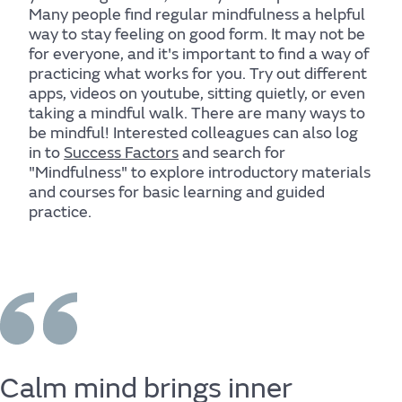
Many people find regular mindfulness a helpful
way to stay feeling on good form. It may not be
for everyone, and it's important to find a way of
practicing what works for you. Try out different
apps, videos on youtube, sitting quietly, or even
taking a mindful walk. There are many ways to
be mindful! Interested colleagues can also log
in to
Success Factors
and search for
Body
"Mindfulness" to explore introductory materials
and courses for basic learning and guided
practice.
Find out more
Calm
mind
brings
inner