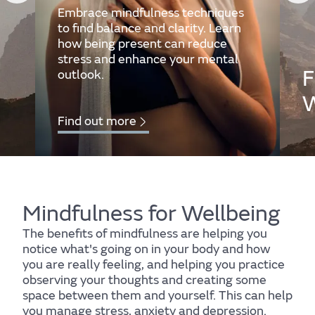
Embrace mindfulness techniques
to find balance and clarity. Learn
how being present can reduce
stress and enhance your mental
F
outlook.
W
Find out more
Mind
Fi
Mindfulness for Wellbeing
The benefits of mindfulness are helping you
notice what's going on in your body and how
you are really feeling, and helping you practice
observing your thoughts and creating some
space between them and yourself. This can help
Find out more
you manage stress, anxiety and depression.