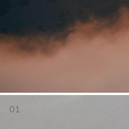
Mind
01