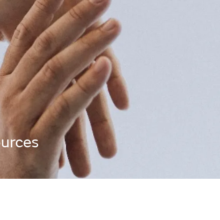
urces