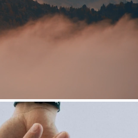
The JLR
Wellbeing
Experience