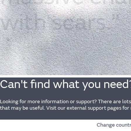
with
scars.”
Can't find what you need
Looking for more information or support? There are lots
that may be useful. Visit our external support pages for
Change count