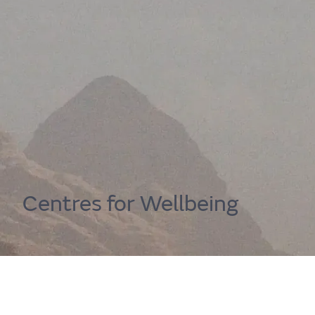
Home
Centre for Wellbeing
Get immediate well
Resources
Centres for Wellbeing
Your guide to wellbeing support. Use the A
support, or browse our resources to gather more
Support services
happier you
Find out more