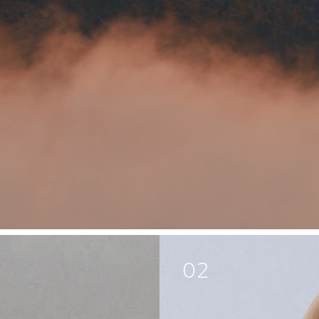
Body
Life
02