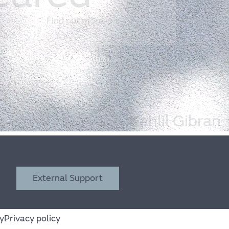
Find out more
Kahlil Gibran
External Support
y
Privacy policy