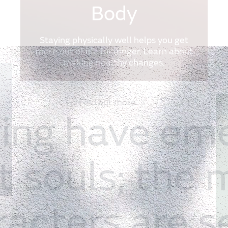
Body
Staying physically well helps you get
more out of life for longer. Learn about
making healthy changes.
Find out more
ring
have
em
t
souls;
the
racters
are
s