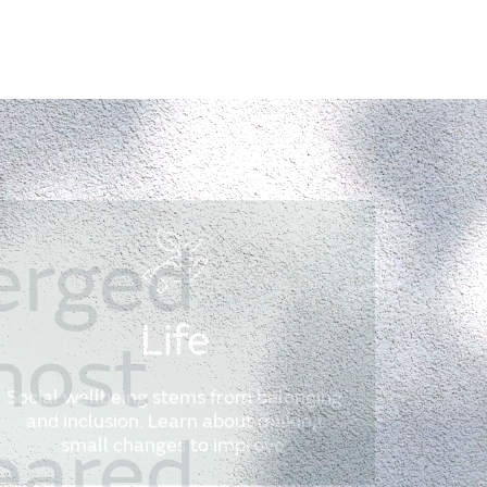
erged
Life
most
Social wellbeing stems from belonging
and inclusion. Learn about making
eared
small changes to improve.