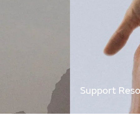
being support
Support Reso
I search bar below for immediate
 insight into creating a healthier,
.
Find out more