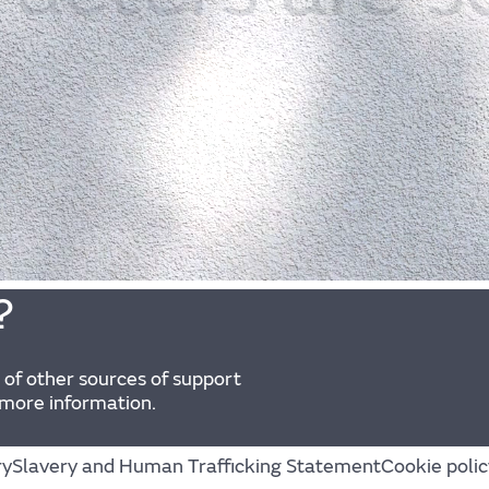
?
 of other sources of support
 more information.
ry
Slavery and Human Trafficking Statement
Cookie polic