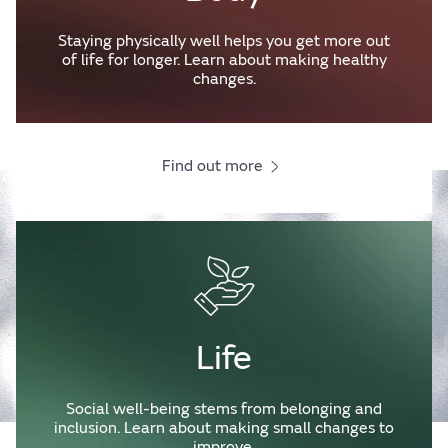
Staying physically well helps you get more out
of life for longer. Learn about making healthy
changes.
Find out more
Life
Social well-being stems from belonging and
inclusion. Learn about making small changes to
improve.