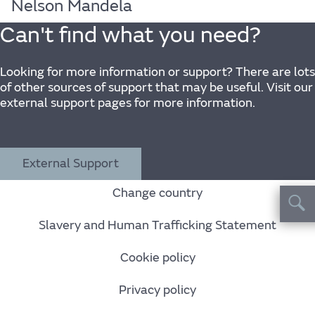
Nelson Mandela
Can't find what you need?
Looking for more information or support? There are lots
of other sources of support that may be useful. Visit our
external support pages for more information.
External Support
Change country
Slavery and Human Trafficking Statement
Cookie policy
Privacy policy