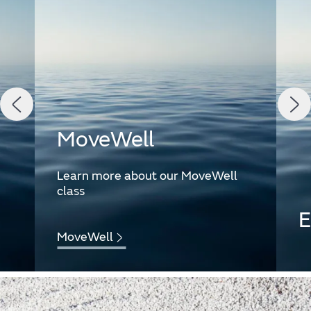
MoveWell
Learn more about our MoveWell
class
E
MoveWell