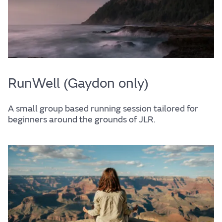
RunWell (Gaydon only)
A small group based running session tailored for
beginners around the grounds of JLR.