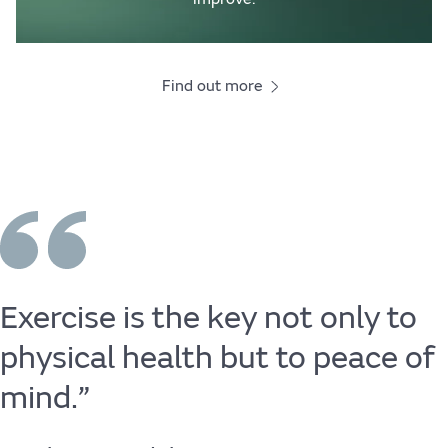
Find out more
Exercise
is
the
key
not
only
to
physical
health
but
to
peace
of
mind.”