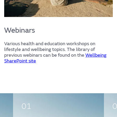
Webinars
Various health and education workshops on
lifestyle and wellbeing topics. The library of
previous webinars can be found on the
Wellbeing
SharePoint site
01