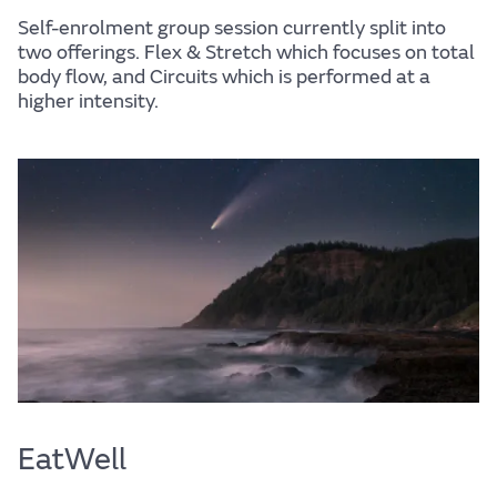
Self-enrolment group session currently split into
two offerings. Flex & Stretch which focuses on total
body flow, and Circuits which is performed at a
higher intensity.
EatWell