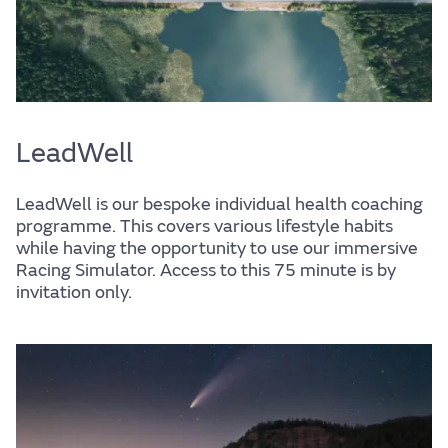
LeadWell
LeadWell is our bespoke individual health coaching
programme. This covers various lifestyle habits
while having the opportunity to use our immersive
Racing Simulator. Access to this 75 minute is by
invitation only.