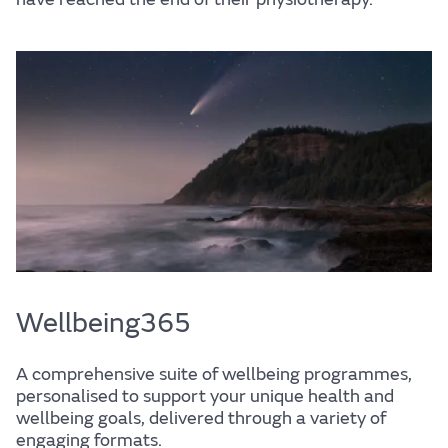
Wellbeing
Experience
Find out more
Home
Centre for Wellbeing
Wellbeing365
A comprehensive suite of wellbeing programmes,
Resources
personalised to support your unique health and
wellbeing goals, delivered through a variety of
engaging formats.