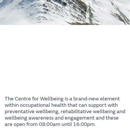
The Centre for Wellbeing is a brand-new element
within occupational health that can support with
preventative wellbeing, rehabilitative wellbeing and
wellbeing awareness and engagement and these
are open from 08:00am until 16:00pm.