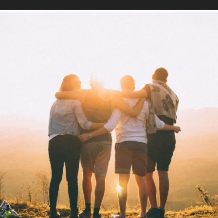
Mind
Find out more