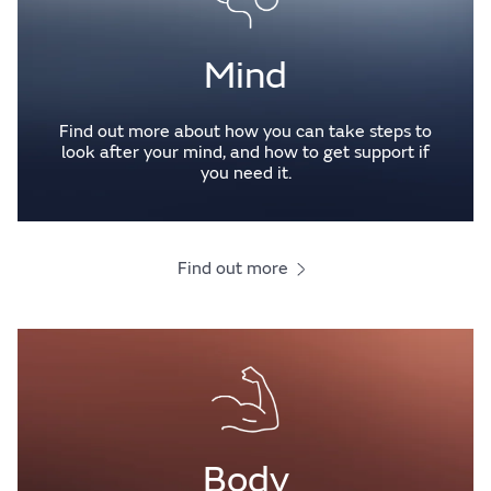
Mind
Find out more about how you can take steps to
look after your mind, and how to get support if
you need it.
Find out more
Body