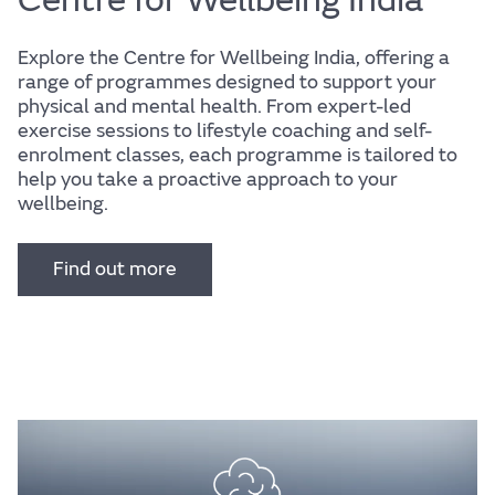
Explore the Centre for Wellbeing India, offering a
range of programmes designed to support your
physical and mental health. From expert-led
exercise sessions to lifestyle coaching and self-
enrolment classes, each programme is tailored to
help you take a proactive approach to your
wellbeing.
Find out more