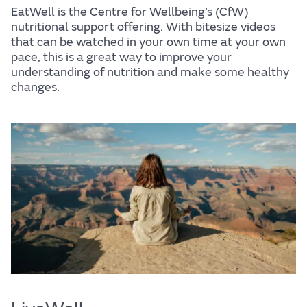
EatWell is the Centre for Wellbeing’s (CfW)
nutritional support offering. With bitesize videos
that can be watched in your own time at your own
pace, this is a great way to improve your
understanding of nutrition and make some healthy
changes.