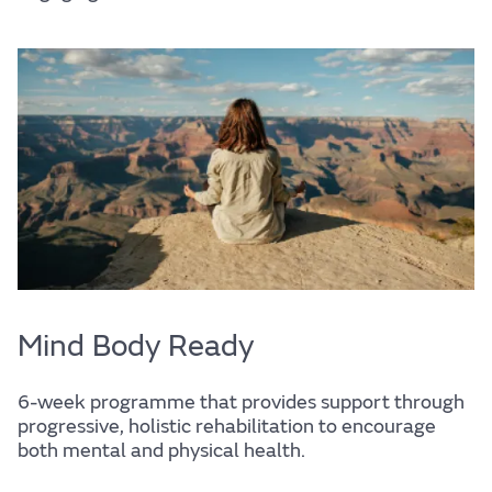
Support services
Mind Body Ready
6-week programme that provides support through
progressive, holistic rehabilitation to encourage
both mental and physical health.