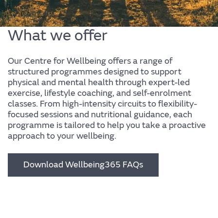
What we offer
Our Centre for Wellbeing offers a range of
structured programmes designed to support
physical and mental health through expert-led
Body
exercise, lifestyle coaching, and self-enrolment
classes. From high-intensity circuits to flexibility-
focused sessions and nutritional guidance, each
programme is tailored to help you take a proactive
approach to your wellbeing.
Find out more
Download Wellbeing365 FAQs