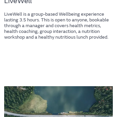
LiveWell
LiveWell is a group-based Wellbeing experience
lasting 3.5 hours. This is open to anyone, bookable
through a manager and covers health metrics,
health coaching, group interaction, a nutrition
workshop and a healthy nutritious lunch provided.