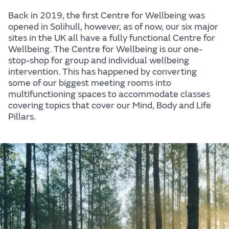
Back in 2019, the first Centre for Wellbeing was
opened in Solihull, however, as of now, our six major
sites in the UK all have a fully functional Centre for
Wellbeing. The Centre for Wellbeing is our one-
stop-shop for group and individual wellbeing
intervention. This has happened by converting
some of our biggest meeting rooms into
Centre for Wellbeing
multifunctioning spaces to accommodate classes
covering topics that cover our Mind, Body and Life
At JLR, we believe in creating experiences that
Pillars.
people love, for life, and it's because we want you to
enjoy those experiences that we care for your
wellbeing. This website brings all our wellbeing
activity to one place, making it easier for you to find
the support and information you need to help you
look after your mind, body, and life.