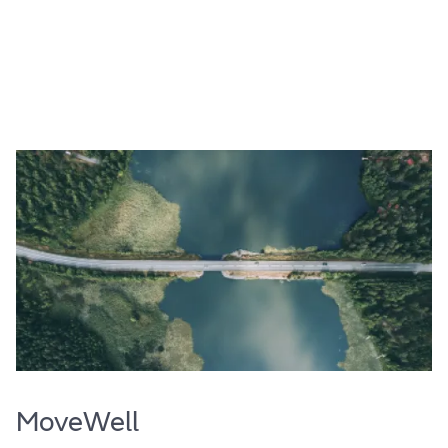
MoveWell