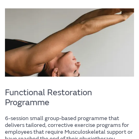
Life
Find out more
Functional Restoration
Programme
The JLR
6-session small group-based programme that
delivers tailored, corrective exercise programs for
employees that require Musculoskeletal support or
have reached the end of their physiotherapy.