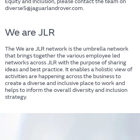
Equity and Inclusion, please contact the team on
diverse5@jaguarlandrover.com.
We are JLR
The We are JLR network is the umbrella network
that brings together the various employee led
networks across JLR with the purpose of sharing
ideas and best practice. It enables a holistic view of
activities are happening across the business to
create a diverse and inclusive place to work and
helps to inform the overall diversity and inclusion
strategy.