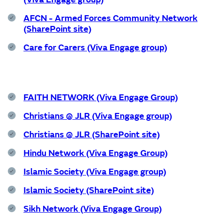
Wellbeing
AFCN - Armed Forces Community Network
Experience
(SharePoint site)
Care for Carers (Viva Engage group)
Find out more
FAITH NETWORK (Viva Engage Group)
Home
Christians @ JLR (Viva Engage group)
Christians @ JLR (SharePoint site)
Centre for Wellbeing
Hindu Network (Viva Engage Group)
Islamic Society (Viva Engage group)
Islamic Society (SharePoint site)
Resources
Sikh Network (Viva Engage Group)