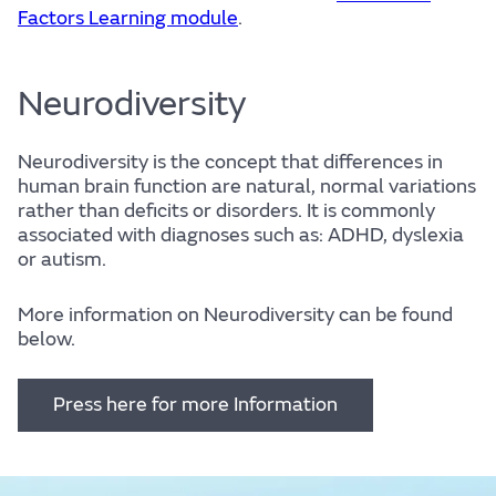
Factors Learning module
.
Neurodiversity
Neurodiversity is the concept that differences in
human brain function are natural, normal variations
rather than deficits or disorders. It is commonly
associated with diagnoses such as: ADHD, dyslexia
or autism.
More information on Neurodiversity can be found
below.
Press here for more Information