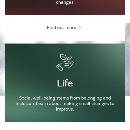
changes.
Find out more
Life
Social well-being stems from belonging and
inclusion. Learn about making small changes to
improve.