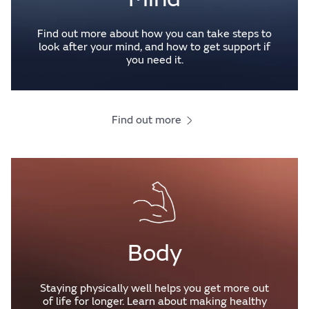
Find out more about how you can take steps to
look after your mind, and how to get support if
you need it.
Find out more
Body
Staying physically well helps you get more out
of life for longer. Learn about making healthy