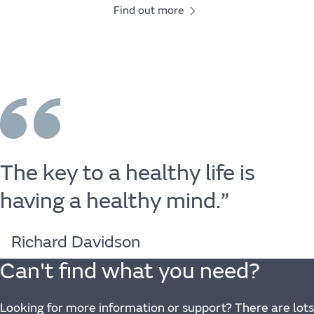
Find out more
The
key
to
a
healthy
life
is
having
a
healthy
mind.”
Richard Davidson
Can't find what you need?
Looking for more information or support? There are lots