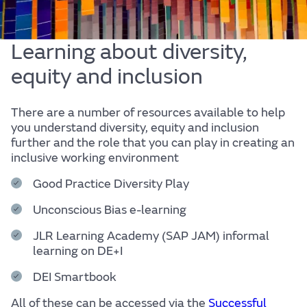
Learning about diversity,
equity and inclusion
There are a number of resources available to help
you understand diversity, equity and inclusion
further and the role that you can play in creating an
inclusive working environment
Good Practice Diversity Play
Unconscious Bias e-learning
JLR Learning Academy (SAP JAM) informal
learning on DE+I
DEI Smartbook
All of these can be accessed via the
Successful