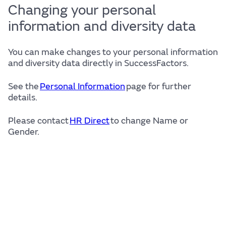
Changing your personal
information and diversity data
You can make changes to your personal information
and diversity data directly in SuccessFactors.
See the
Personal Information
page for further
details.
Please contact
HR Direct
to change Name or
Gender.