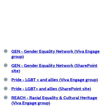
Support services
GEN - Gender Equality Network (Viva Engage
group)
GEN - Gender Equality Network (SharePoint
site)
Pride - LGBT + and allies (Viva Engage group)
Pride - LGBT+ and allies (SharePoint site)
REACH - Racial Equality & Cultural Heritage
(Viva Engage group)