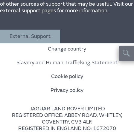
of other sources of support that may be useful. Visit our
external support pages for more information.
External Support
Change country
Slavery and Human Trafficking Statement
Cookie policy
Privacy policy
JAGUAR LAND ROVER LIMITED
REGISTERED OFFICE: ABBEY ROAD, WHITLEY,
COVENTRY, CV3 4LF.
REGISTERED IN ENGLAND NO: 1672070