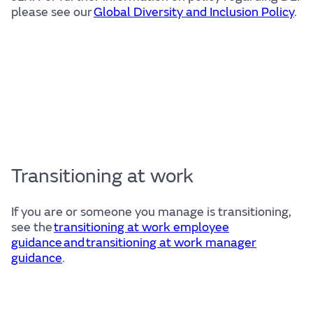
please see our
Global Diversity and Inclusion Policy
.
Transitioning at work
If you are or someone you manage is transitioning,
see the
transitioning at work employee
guidance and transitioning at work manager
guidance
.