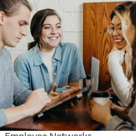
Body
Find out more