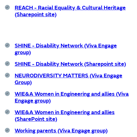
REACH - Racial Equality & Cultural Heritage
(Sharepoint site)
SHINE - Disability Network (Viva Engage
group)
SHINE - Disability Network (Sharepoint site)
NEURODIVERSITY MATTERS (Viva Engage
Group)
WIE&A Women in Engineering and allies (Viva
Engage group)
WIE&A Women in Engineering and allies
(SharePoint site)
Working parents (Viva Engage group)