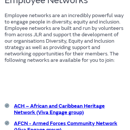
Employee Networks
Employee networks are an incredibly powerful way
to engage people in diversity, equity and inclusion.
Life
Employee networks are built and run by volunteers
from across JLR and support the development of
our organisations Diversity, Equity and Inclusion
strategy as well as providing support and
networking opportunities for their members. The
following networks are available for you to join:
Find out more
ACH – African and Caribbean Heritage
The JLR
Network (Viva Engage group)
AFCN - Armed Forces Community Network
(Viva Engage group)