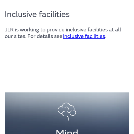
Inclusive facilities
JLR is working to provide inclusive facilities at all
our sites. For details see
inclusive facilities
.
Mind