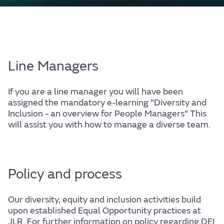
Line Managers
If you are a line manager you will have been
assigned the mandatory e-learning "Diversity and
Inclusion - an overview for People Managers" This
will assist you with how to manage a diverse team.
Policy and process
Our diversity, equity and inclusion activities build
upon established Equal Opportunity practices at
JLR. For further information on policy regarding DEI