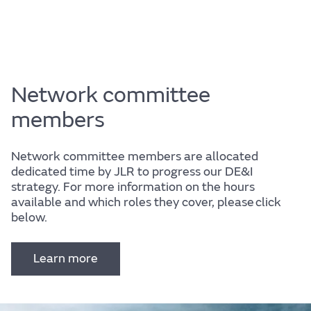
Network committee
members
Network committee members are allocated
dedicated time by JLR to progress our DE&I
strategy. For more information on the hours
available and which roles they cover, please click
below.
Learn more