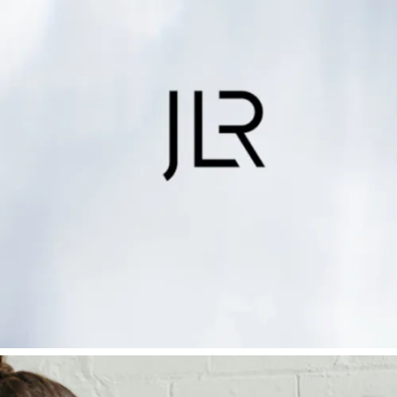
Mind
Find out more