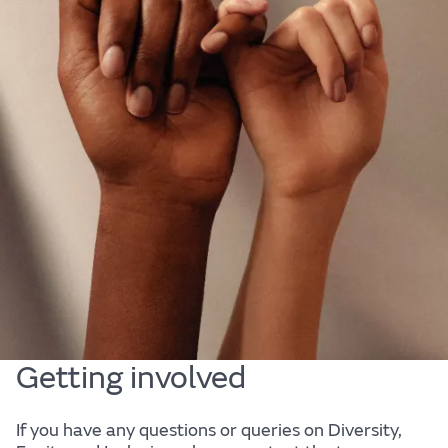
Diversity, Equity & Inclusion
At JLR, we are passionate about our people. They
are at the heart of our business. We are committed
to fostering a diverse, equitable and inclusive
culture that is representative of our customers and
the society in which we live; a culture in which every
one of our employees can bring their authentic self
to work, and reach their full potential.
Getting involved
If you have any questions or queries on Diversity,