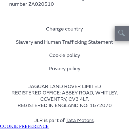
number ZA020510
Change country
Slavery and Human Trafficking Statement
Cookie policy
Privacy policy
JAGUAR LAND ROVER LIMITED
REGISTERED OFFICE: ABBEY ROAD, WHITLEY,
COVENTRY, CV3 4LF.
REGISTERED IN ENGLAND NO: 1672070
JLR is part of
Tata Motors
.
COOKIE PREFERENCE