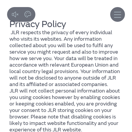
Skip
to
main
content
Privacy Policy
JLR respects the privacy of every individual
who visits its websites. Any information
collected about you will be used to fulfil any
service you might request and also to improve
how we serve you. Your data will be treated in
accordance with relevant European Union and
local country legal provisions. Your information
will not be disclosed to anyone outside of JLR
and its affiliated or associated companies.
JLR will not collect personal information about
you using cookies however by enabling cookies
or keeping cookies enabled, you are providing
your consent to JLR storing cookies on your
browser. Please note that disabling cookies is
likely to impact website functionality and your
experience of this JLR website.