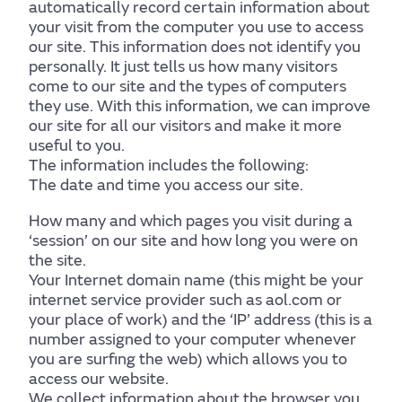
automatically record certain information about
your visit from the computer you use to access
our site. This information does not identify you
personally. It just tells us how many visitors
come to our site and the types of computers
they use. With this information, we can improve
our site for all our visitors and make it more
useful to you.
The information includes the following:
The date and time you access our site.
How many and which pages you visit during a
‘session’ on our site and how long you were on
Mind
the site.
Your Internet domain name (this might be your
internet service provider such as aol.com or
your place of work) and the ‘IP’ address (this is a
number assigned to your computer whenever
you are surfing the web) which allows you to
access our website.
Find out more
We collect information about the browser you