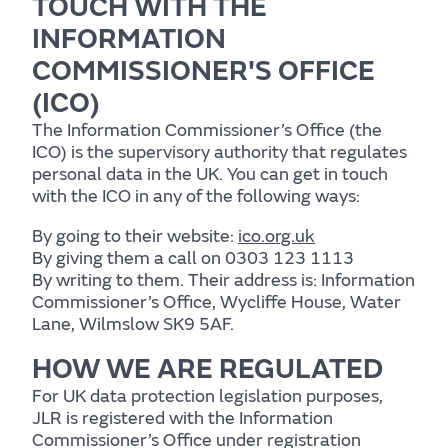
TOUCH WITH THE
Support services
INFORMATION
COMMISSIONER'S OFFICE
(ICO)
The Information Commissioner’s Office (the
ICO) is the supervisory authority that regulates
personal data in the UK. You can get in touch
with the ICO in any of the following ways:
By going to their website:
ico.org.uk
By giving them a call on 0303 123 1113
By writing to them. Their address is: Information
Commissioner’s Office, Wycliffe House, Water
Lane, Wilmslow SK9 5AF.
HOW WE ARE REGULATED
For UK data protection legislation purposes,
JLR is registered with the Information
Commissioner’s Office under registration