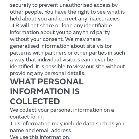
securely to prevent unauthorised access by
other people. You have the right to see what is
held about you and correct any inaccuracies.
JLR will not share or loan any identifiable
information about you to any third party
without your consent. We may share
generalised information about site visitor
patterns with partners or other parties in such
a way that individual visitors can never be
identified. It is possible to view our site without
providing any personal details.
WHAT PERSONAL
INFORMATION IS
COLLECTED
We collect your personal information on a
contact form.
This information may include data such as your
name and email address.
We use this information: