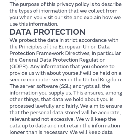
The purpose of this privacy policy is to describe
the types of information that we collect from
you when you visit our site and explain how we
use this information.
DATA PROTECTION
We protect the data in strict accordance with
the Principles of the European Union Data
Protection Framework Directives, in particular
the General Data Protection Regulation
(GDPR). Any information that you choose to
provide us with about yourself will be held on a
secure computer server in the United Kingdom.
The server software (SSL) encrypts all the
information you supply us. This ensures, among
other things, that data we hold about you is
processed lawfully and fairly. We aim to ensure
that the personal data stored will be accurate,
relevant and not excessive. We will keep the
data up to date and not retain the information
longer than is necessary. We will keep data