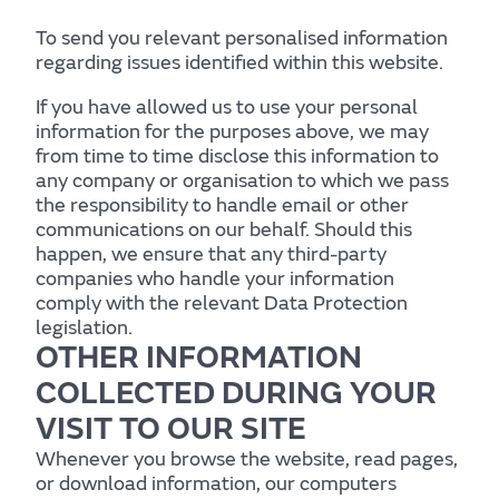
To send you relevant personalised information
regarding issues identified within this website.
If you have allowed us to use your personal
information for the purposes above, we may
from time to time disclose this information to
any company or organisation to which we pass
the responsibility to handle email or other
communications on our behalf. Should this
happen, we ensure that any third-party
companies who handle your information
comply with the relevant Data Protection
legislation.
OTHER INFORMATION
COLLECTED DURING YOUR
VISIT TO OUR SITE
Whenever you browse the website, read pages,
or download information, our computers