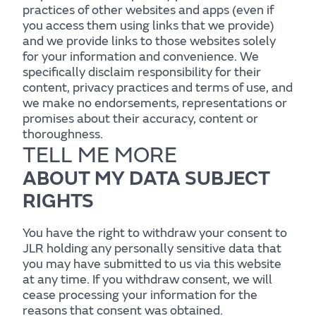
practices of other websites and apps (even if
you access them using links that we provide)
and we provide links to those websites solely
for your information and convenience. We
Life
specifically disclaim responsibility for their
content, privacy practices and terms of use, and
we make no endorsements, representations or
promises about their accuracy, content or
thoroughness.
TELL ME MORE
Find out more
ABOUT MY DATA SUBJECT
RIGHTS
You have the right to withdraw your consent to
JLR holding any personally sensitive data that
you may have submitted to us via this website
The JLR
at any time. If you withdraw consent, we will
cease processing your information for the
reasons that consent was obtained.