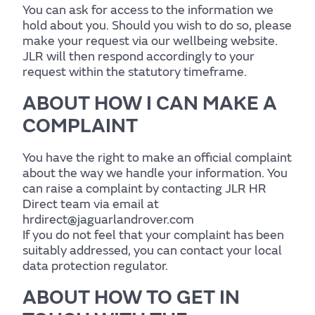
Wellbeing
You can ask for access to the information we
hold about you. Should you wish to do so, please
Experience
make your request via our wellbeing website.
JLR will then respond accordingly to your
request within the statutory timeframe.
Find out more
ABOUT HOW I CAN MAKE A
COMPLAINT
Home
You have the right to make an official complaint
about the way we handle your information. You
can raise a complaint by contacting JLR HR
Direct team via email at
Centre for Wellbeing
hrdirect@jaguarlandrover.com
If you do not feel that your complaint has been
suitably addressed, you can contact your local
data protection regulator.
Resources
ABOUT HOW TO GET IN