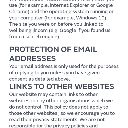
use (for example, Internet Explorer or Google
Chrome) and the operating system running on
your computer (for example, Windows 10).
The site you were on before you linked to
wellbeing.jlr.com (e.g. Google if you found us
from a search engine).
PROTECTION OF EMAIL
Body
ADDRESSES
Your email address is only used for the purposes
of replying to you unless you have given
consent as detailed above.
LINKS TO OTHER WEBSITES
Find out more
Our website may contain links to other
websites run by other organisations which we
do not control. This policy does not apply to
those other websites ‚ so we encourage you to
read their privacy statements. We are not
responsible for the privacy policies and