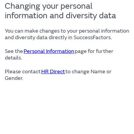
Changing your personal
information and diversity data
You can make changes to your personal information
and diversity data directly in SuccessFactors.
See the
Personal Information
page for further
details.
Please contact
HR Direct
to change Name or
Gender.