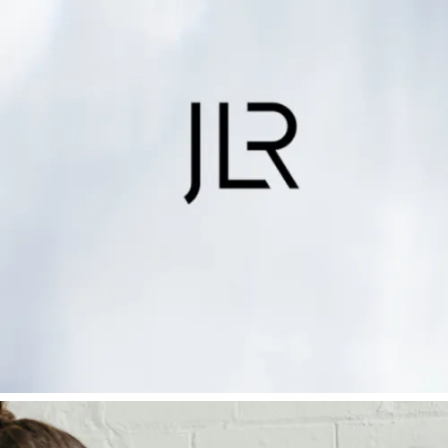
Mind
Find out more