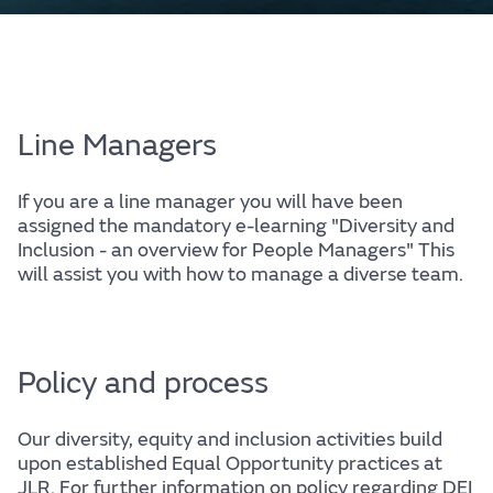
Line Managers
If you are a line manager you will have been
assigned the mandatory e-learning "Diversity and
Inclusion - an overview for People Managers" This
will assist you with how to manage a diverse team.
Policy and process
Our diversity, equity and inclusion activities build
upon established Equal Opportunity practices at
JLR. For further information on policy regarding DEI