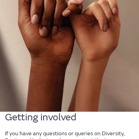
Diversity, Equity & Inclusion
At JLR, we are passionate about our people. They
are at the heart of our business. We are committed
to fostering a diverse, equitable and inclusive
culture that is representative of our customers and
the society in which we live; a culture in which every
one of our employees can bring their authentic self
to work, and reach their full potential.
Getting involved
If you have any questions or queries on Diversity,