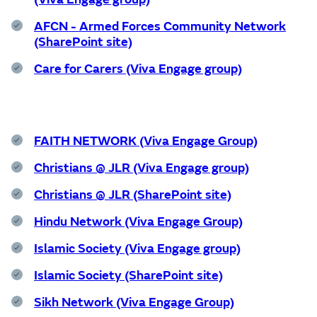
Wellbeing
AFCN - Armed Forces Community Network
Experience
(SharePoint site)
Care for Carers (Viva Engage group)
Find out more
FAITH NETWORK (Viva Engage Group)
Home
Christians @ JLR (Viva Engage group)
Christians @ JLR (SharePoint site)
Centre for Wellbeing
Hindu Network (Viva Engage Group)
Islamic Society (Viva Engage group)
Islamic Society (SharePoint site)
Resources
Sikh Network (Viva Engage Group)