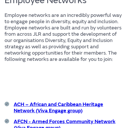
Employee Networks
Employee networks are an incredibly powerful way
to engage people in diversity, equity and inclusion.
Life
Employee networks are built and run by volunteers
from across JLR and support the development of
our organisations Diversity, Equity and Inclusion
strategy as well as providing support and
networking opportunities for their members. The
following networks are available for you to join:
Find out more
ACH – African and Caribbean Heritage
The JLR
Network (Viva Engage group)
AFCN - Armed Forces Community Network
(Viva Engage group)