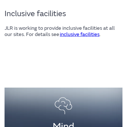
Inclusive facilities
JLR is working to provide inclusive facilities at all
our sites. For details see
inclusive facilities
.
Mind