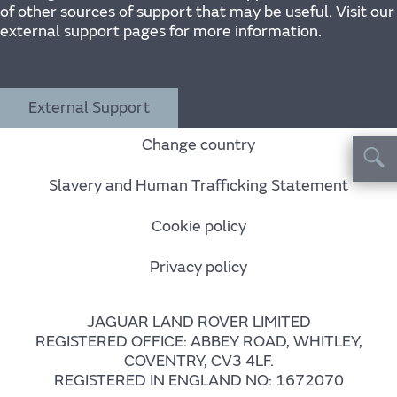
of other sources of support that may be useful. Visit our
external support pages for more information.
External Support
Change country
Slavery and Human Trafficking Statement
Cookie policy
Privacy policy
JAGUAR LAND ROVER LIMITED
REGISTERED OFFICE: ABBEY ROAD, WHITLEY,
COVENTRY, CV3 4LF.
REGISTERED IN ENGLAND NO: 1672070