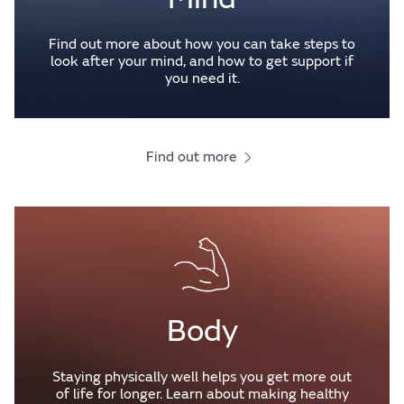
Find out more about how you can take steps to
look after your mind, and how to get support if
you need it.
Find out more
Body
Staying physically well helps you get more out
of life for longer. Learn about making healthy