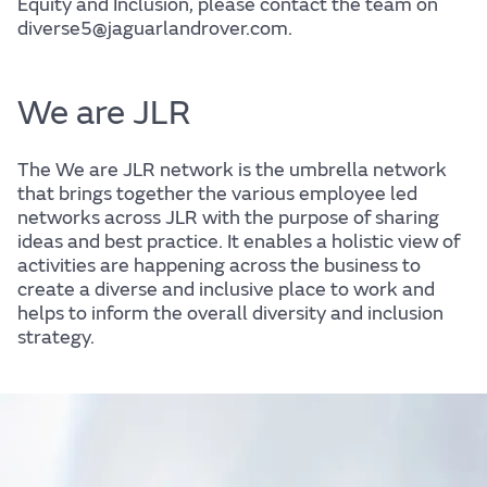
Equity and Inclusion, please contact the team on
diverse5@jaguarlandrover.com.
We are JLR
The We are JLR network is the umbrella network
that brings together the various employee led
networks across JLR with the purpose of sharing
ideas and best practice. It enables a holistic view of
activities are happening across the business to
create a diverse and inclusive place to work and
helps to inform the overall diversity and inclusion
strategy.