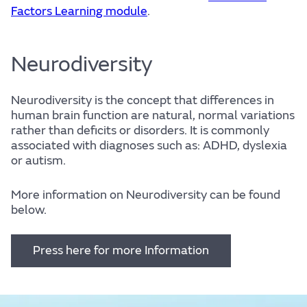
Factors Learning module
.
Neurodiversity
Neurodiversity is the concept that differences in
human brain function are natural, normal variations
rather than deficits or disorders. It is commonly
associated with diagnoses such as: ADHD, dyslexia
or autism.
More information on Neurodiversity can be found
below.
Press here for more Information