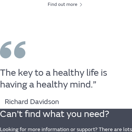
Find out more
The
key
to
a
healthy
life
is
having
a
healthy
mind.”
Richard Davidson
Can't find what you need?
Looking for more information or support? There are lots