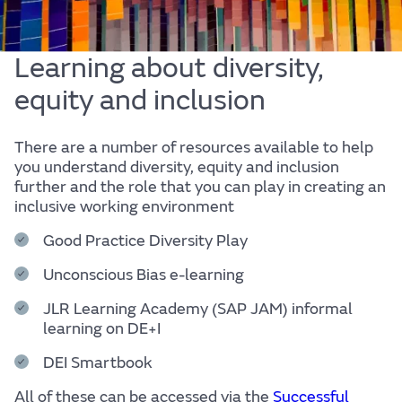
Learning about diversity,
equity and inclusion
There are a number of resources available to help
you understand diversity, equity and inclusion
further and the role that you can play in creating an
inclusive working environment
Good Practice Diversity Play
Unconscious Bias e-learning
JLR Learning Academy (SAP JAM) informal
learning on DE+I
DEI Smartbook
All of these can be accessed via the
Successful