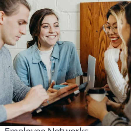
Body
Find out more