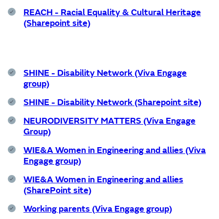
REACH - Racial Equality & Cultural Heritage
(Sharepoint site)
SHINE - Disability Network (Viva Engage
group)
SHINE - Disability Network (Sharepoint site)
NEURODIVERSITY MATTERS (Viva Engage
Group)
WIE&A Women in Engineering and allies (Viva
Engage group)
WIE&A Women in Engineering and allies
(SharePoint site)
Working parents (Viva Engage group)