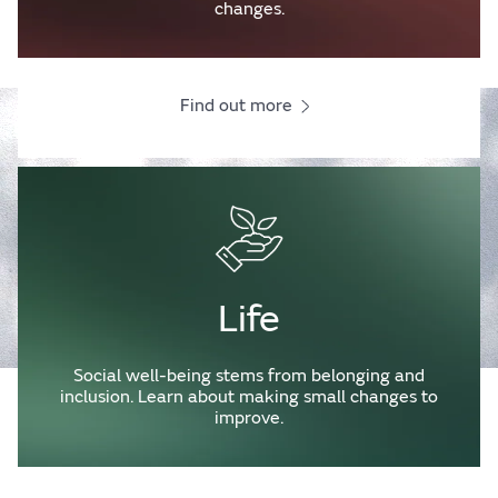
changes.
Find out more
Life
Social well-being stems from belonging and
inclusion. Learn about making small changes to
improve.