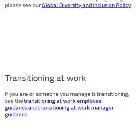
please see our
Global Diversity and Inclusion Policy
.
Transitioning at work
If you are or someone you manage is transitioning,
see the
transitioning at work employee
guidance and transitioning at work manager
guidance
.