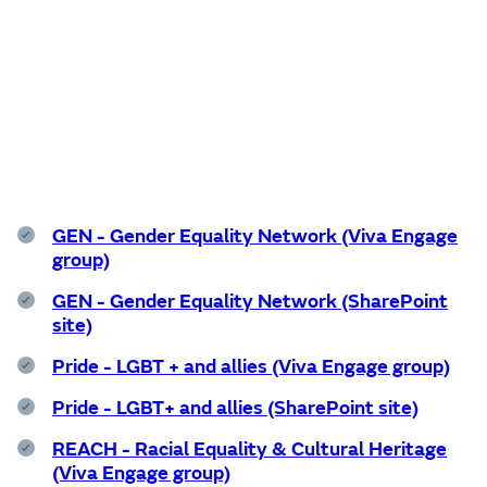
Support services
GEN - Gender Equality Network (Viva Engage
group)
GEN - Gender Equality Network (SharePoint
site)
Pride - LGBT + and allies (Viva Engage group)
Pride - LGBT+ and allies (SharePoint site)
REACH - Racial Equality & Cultural Heritage
(Viva Engage group)