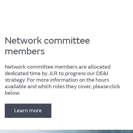
Network committee
members
Network committee members are allocated
dedicated time by JLR to progress our DE&I
strategy. For more information on the hours
available and which roles they cover, please click
below.
Learn more